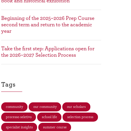
book and historical exhibition
Beginning of the 2025–2026 Prep Course
second term and return to the academic
year
Take the first step: Applications open for
the 2026–2027 Selection Process
Tags
community
our community
our scholars
processo seletivo
school life
selection process
specialist insights
summer course