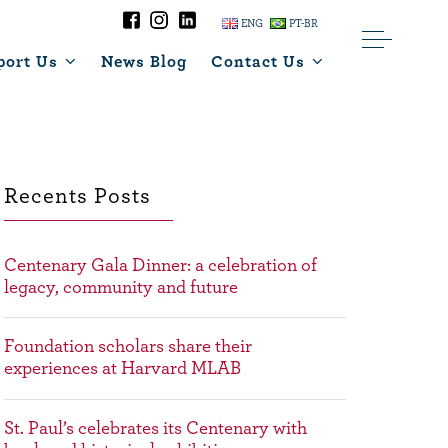
ENG
PT-BR
port Us
News Blog
Contact Us
Recents Posts
Centenary Gala Dinner: a celebration of
legacy, community and future
Foundation scholars share their
experiences at Harvard MLAB
St. Paul’s celebrates its Centenary with