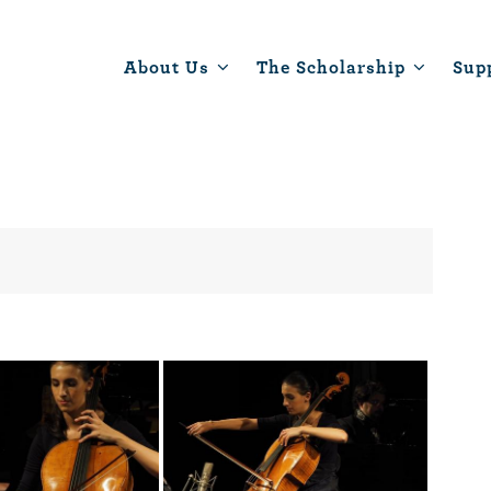
About Us
The Scholarship
Sup