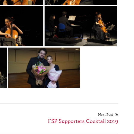
Next Post
FSP Supporters Cocktail 2019