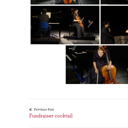
Previous Post
Fundraiser cocktail