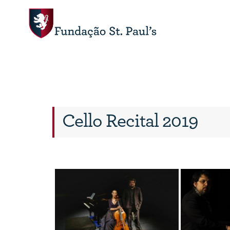
Cello Recital 2019