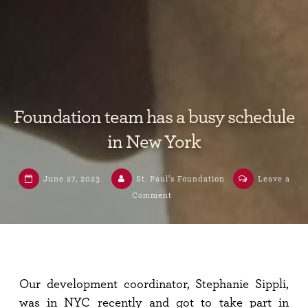
Foundation team has a busy schedule
in New York
June 27, 2023
St. Paul’s Foundation
Leave a
Comment
Our development coordinator, Stephanie Sippli,
was in NYC recently and got to take part in