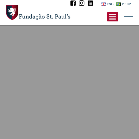
ENG
PT-BR