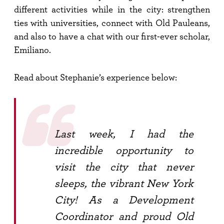
different activities while in the city: strengthen
ties with universities, connect with Old Pauleans,
and also to have a chat with our first-ever scholar,
Emiliano.
Read about Stephanie’s experience below:
Last week, I had the
incredible opportunity to
visit the city that never
sleeps, the vibrant New York
City! As a Development
Coordinator and proud Old