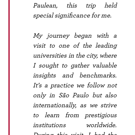
Paulean, this trip held
special significance for me.
My journey began with a
visit to one of the leading
universities in the city, where
I sought to gather valuable
insights and benchmarks.
It’s a practice we follow not
only in São Paulo but also
internationally, as we strive
to learn from prestigious
institutions worldwide.
During this visit, I had the