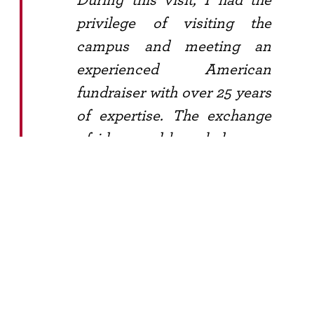
privilege of visiting the
campus and meeting an
experienced American
fundraiser with over 25 years
of expertise. The exchange
of ideas and knowledge was
truly invaluable, reinforcing
the importance of
collaboration and sharing
within the fundraising
community.
Another highlight of my trip