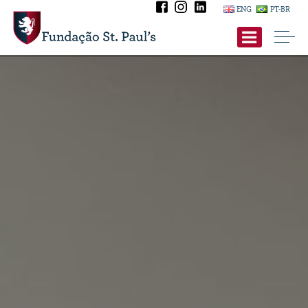
ENG
PT-BR