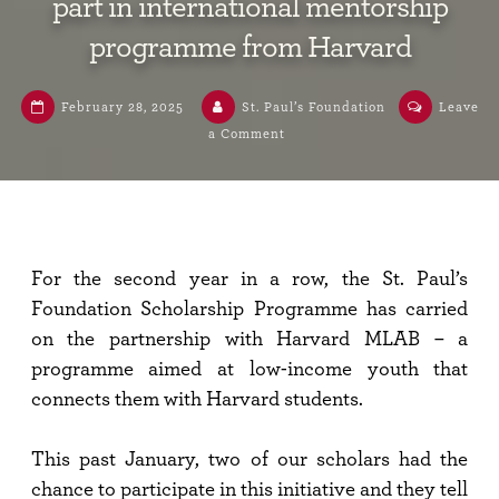
part in international mentorship
programme from Harvard
February 28, 2025
St. Paul’s Foundation
Leave
a Comment
For the second year in a row, the St. Paul’s
Foundation Scholarship Programme has carried
on the partnership with Harvard MLAB – a
programme aimed at low-income youth that
connects them with Harvard students.
This past January, two of our scholars had the
chance to participate in this initiative and they tell