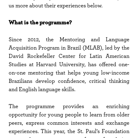
us more about their experiences below.
What is the programme?
Since 2012, the Mentoring and Language
Acquisition Program in Brazil (MLAB), led by the
David Rockefeller Center for Latin American
Studies at Harvard University, has offered one-
on-one mentoring that helps young low-income
Brazilians develop confidence, critical thinking
and English language skills.
The programme provides an enriching
opportunity for young people to learn from older
peers, express common interests and exchange
experiences. This year, the St. Paul’s Foundation