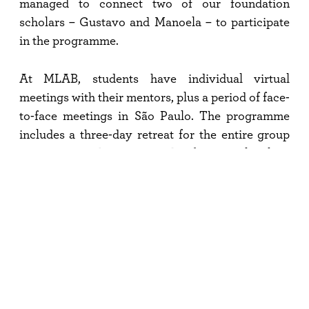
managed to connect two of our foundation
scholars – Gustavo and Manoela – to participate
in the programme.
At MLAB, students have individual virtual
meetings with their mentors, plus a period of face-
to-face meetings in São Paulo. The programme
includes a three-day retreat for the entire group
to interact in the countryside of São Paulo, close
to nature, and participate in cultural activities.