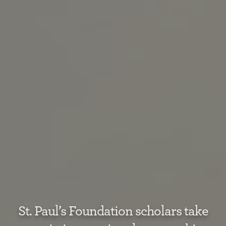
St. Paul’s Foundation scholars take